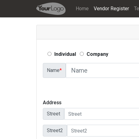
Home
Vendor Register
Te
Individual
Company
Name
*
Address
Street
Street2