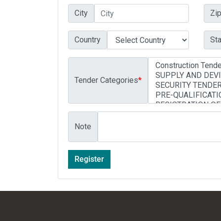
City
Zi
Country
Sta
Tender Categories
*
Note
Register