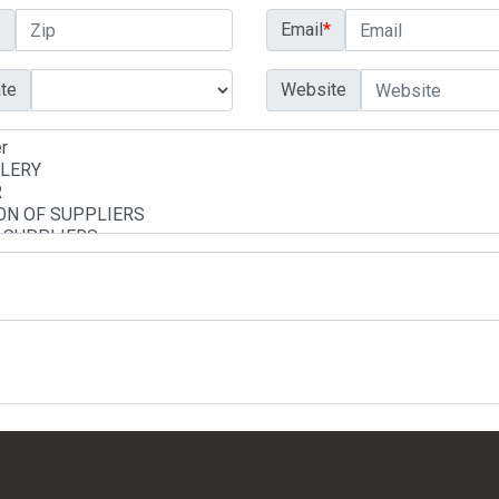
p
Email
*
te
Website