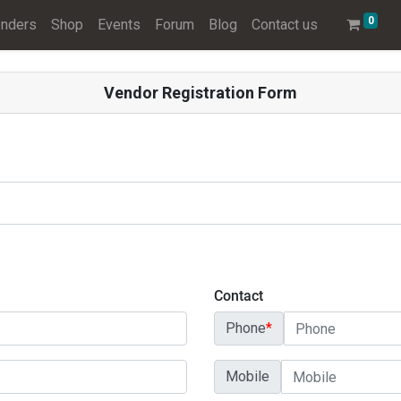
0
nders
Shop
Events
Forum
Blog
Contact us
Vendor Registration Form
Contact
Phone
*
Mobile