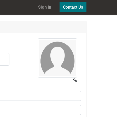
Sign in
Contact Us